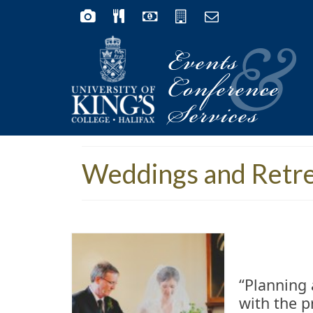
Events
&
Conference
Services
Weddings and Retr
“Planning 
with the p