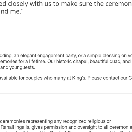
ed closely with us to make sure the ceremony
nd me.”
ing, an elegant engagement party, or a simple blessing on your
ories for a lifetime. Our historic chapel, beautiful quad, and 
 and your guests.
ailable for couples who marry at King’s. Please contact our C
ceremonies representing any recognized religious or
 Ranall Ingalls, gives permission and oversight to all ceremoni