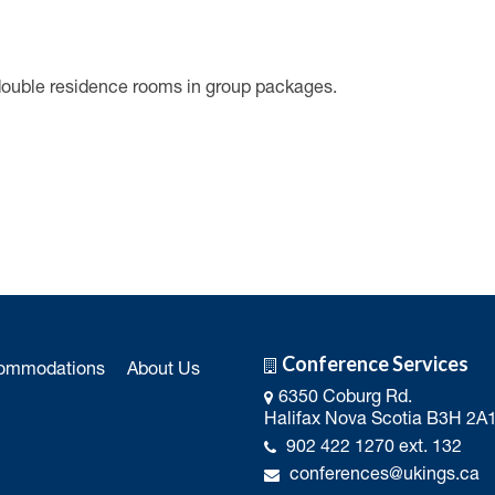
double residence rooms in group packages.
Conference Services
ommodations
About Us
6350 Coburg Rd.
Halifax Nova Scotia B3H 2A
902 422 1270 ext. 132
conferences@ukings.ca