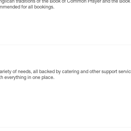
Anglican traditions of the Book of Common Prayer and the Book
ommended for all bookings.
ariety of needs, all backed by catering and other support servic
h everything in one place.