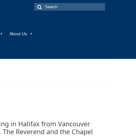
Search
for:
About Us
ing in Halifax from Vancouver
e. The Reverend and the Chapel