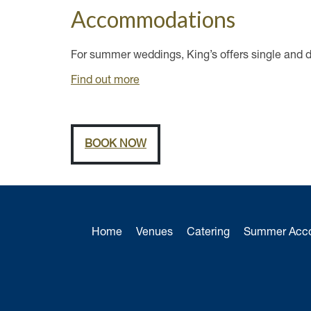
Accommodations
For summer weddings, King’s offers single and 
Find out more
BOOK NOW
Home
Venues
Catering
Summer Acc