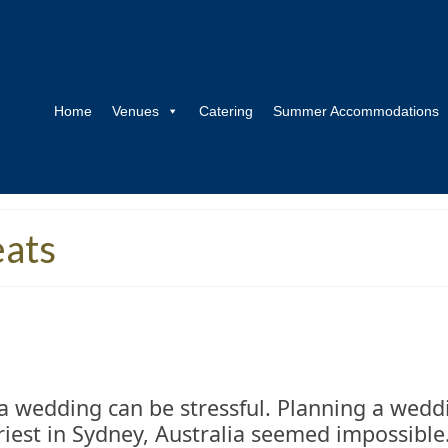
Home
Venues
Catering
Summer Accommodations
eats
a wedding can be stressful. Planning a wedd
riest in Sydney, Australia seemed impossibl