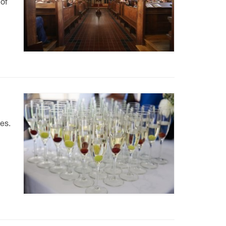
 of
es.