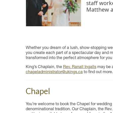
staff work
Matthew a
Whether you dream of a lush, show-stopping wedd
you create each part of a spectacular day and mem
transformed into the perfect atmosphere for you
King’s Chaplain, the
Rev. Ranall Ingalls
may be av
chapeladministrator@ukings.ca
to find out more.
Chapel
You’re welcome to book the Chapel for wedding 
denominational tradition. Our Chaplain, the Rev.