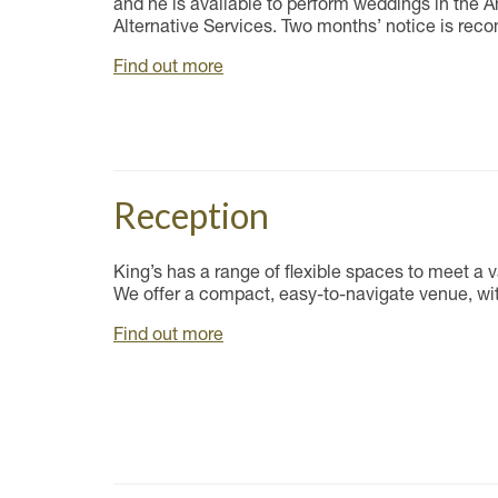
and he is available to perform weddings in the 
Alternative Services. Two months’ notice is rec
Find out more
Reception
King’s has a range of flexible spaces to meet a v
We offer a compact, easy-to-navigate venue, wit
Find out more