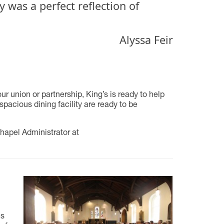
 was a perfect reflection of
Alyssa Feir
 union or partnership, King’s is ready to help
spacious dining facility are ready to be
hapel Administrator at
es