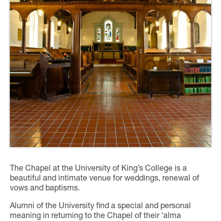
The Chapel at the University of King’s College is a
beautiful and intimate venue for weddings, renewal of
vows and baptisms.
Alumni of the University find a special and personal
meaning in returning to the Chapel of their ‘alma