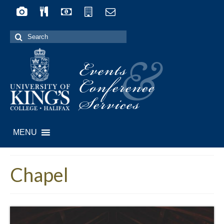
Search
for:
Events
&
Conference
Services
MENU
Chapel