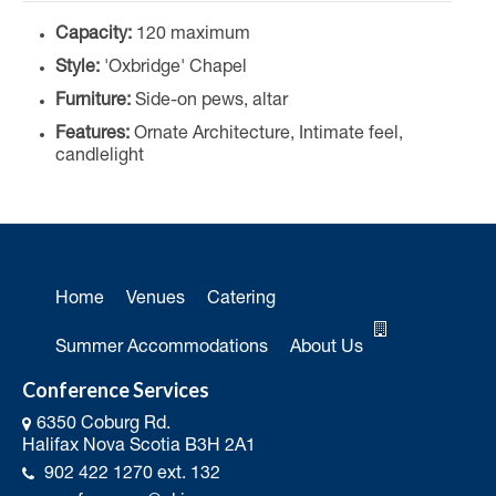
Capacity:
120 maximum
Style:
'Oxbridge' Chapel
Furniture:
Side-on pews, altar
Features:
Ornate Architecture, Intimate feel,
candlelight
Home
Venues
Catering
Summer Accommodations
About Us
Conference Services
6350 Coburg Rd.
Halifax Nova Scotia B3H 2A1
902 422 1270 ext. 132