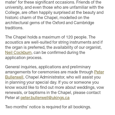
mater’ for these significant occasions. Friends of the
university, and even those who are unfamiliar with the
College, are often happily surprised at the beauty and
historic charm of the Chapel, modelled on the
architectural gems of the Oxford and Cambridge
traditions.
The Chapel holds a maximum of 120 people. The
acoustics are well-suited for string instruments and if
the organ is preferred, the availability of our organist,
Neil Cockburn
, can be confirmed during the
application process.
General inquiries, applications and preliminary
arrangements for ceremonies are made through
Peter
Bullerwell
, Chapel Administrator, who will assist you
in planning your special day. If you or someone you
know would like to find out more about weddings, vow
renewals, or baptisms in the Chapel, please contact
Peter at
peter.bullerwell@ukings.ca
Two months’ notice is required for all bookings.