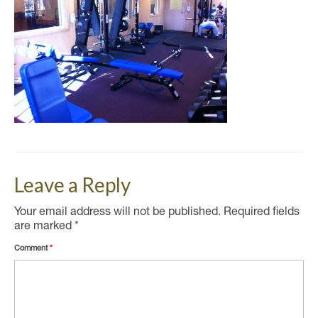
Leave a Reply
Your email address will not be published.
Required fields
are marked
*
Comment
*