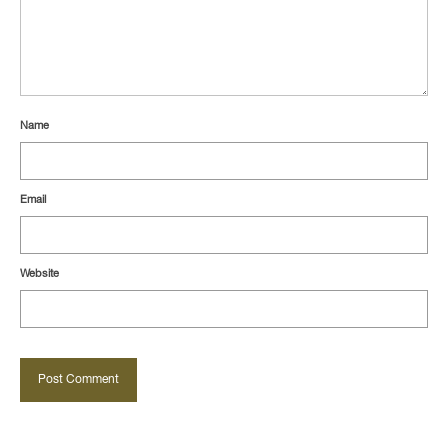
Name
Email
Website