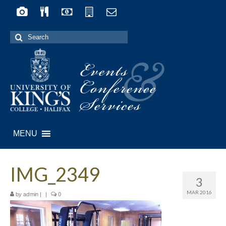
Search
for:
Events
&
Conference
Services
MENU
IMG_2349
3
MAR 2016
by
|
|
0
admin