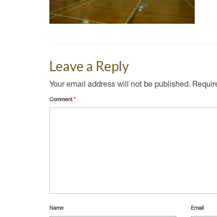
Leave a Reply
Your email address will not be published.
Requir
Comment
*
Name
Email