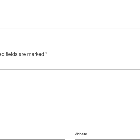
ed fields are marked
*
Website