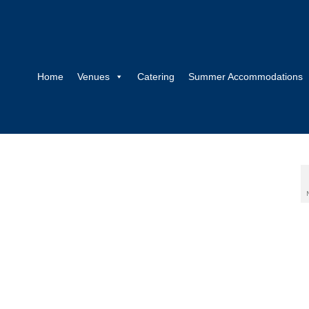
Home
Venues
Catering
Summer Accommodations