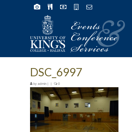
Events
&
Conference
Services
DSC_6997
by
|
|
0
admin