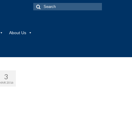
Search
for:
About Us
3
MAR 2016