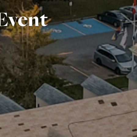
Event