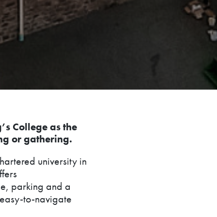
g’s College as the
ng or gathering.
hartered university in
ffers
e, parking and a
d easy-to-navigate