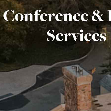
Conference & 
Services