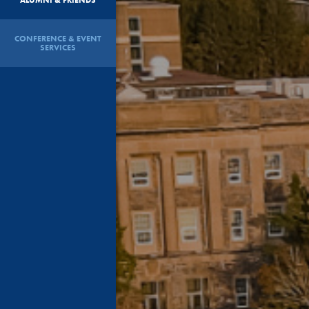
CONFERENCE & EVENT
SERVICES