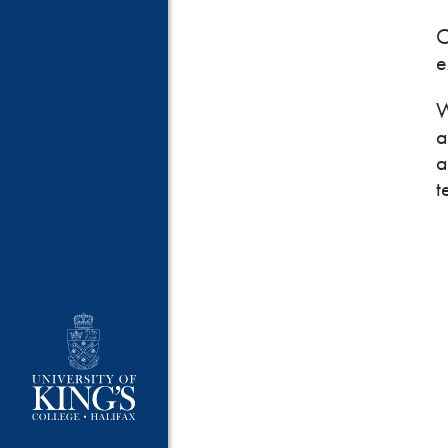
O
e
W
a
a
t