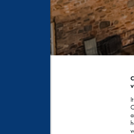
C
v
I
C
a
h
v