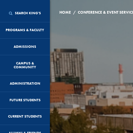
/
HOME
CONFERENCE & EVENT SERVIC
SEARCH KING'S
PROGRAMS & FACULTY
ADMISSIONS
CAMPUS &
COMMUNITY
ADMINISTRATION
FUTURE STUDENTS
CURRENT STUDENTS
ALUMNI & FRIENDS