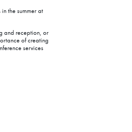
 in the summer at
g and reception, or
ortance of creating
ference services