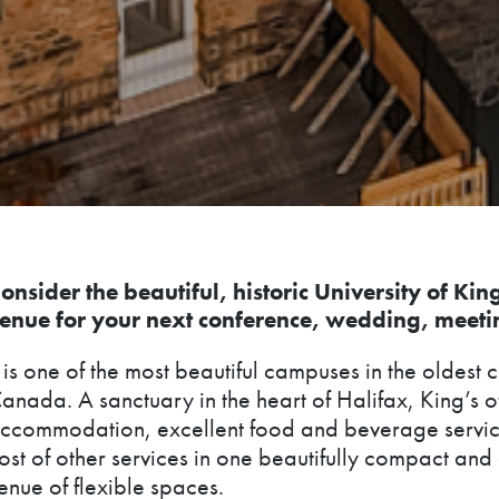
onsider the beautiful, historic University of Kin
enue for your next conference, wedding, meeti
t is one of the most beautiful campuses in the oldest c
anada. A sanctuary in the heart of Halifax, King’s o
ccommodation, excellent food and beverage servic
ost of other services in one beautifully compact an
enue of flexible spaces.