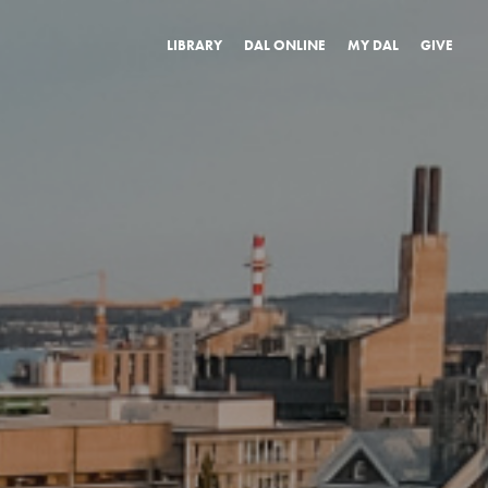
LIBRARY
DAL ONLINE
MY DAL
GIVE