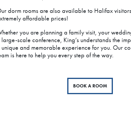
ur dorm rooms are also available to Halifax visitors
xtremely affordable prices!
hether you are planning a family visit, your weddin
 large-scale conference, King’s understands the imp
 unique and memorable experience for you. Our con
eam is here to help you every step of the way.
BOOK A ROOM