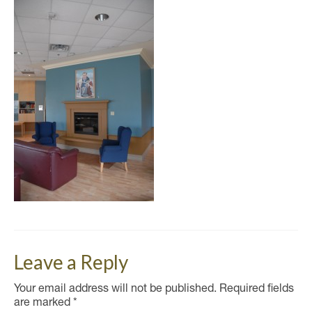
Leave a Reply
Your email address will not be published.
Required fields
are marked
*