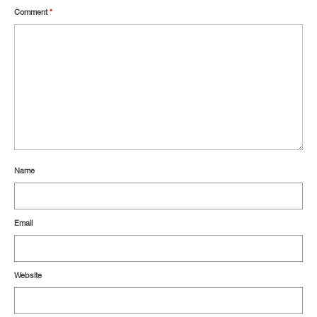
Comment
*
Name
Email
Website