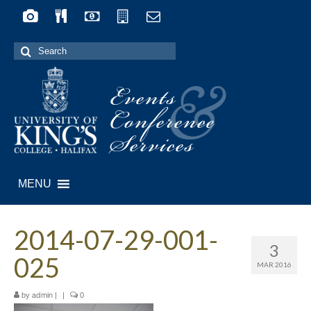
Search
for:
Events
&
Conference
Services
MENU
2014-07-29-001-
3
025
MAR 2016
by
|
|
0
admin