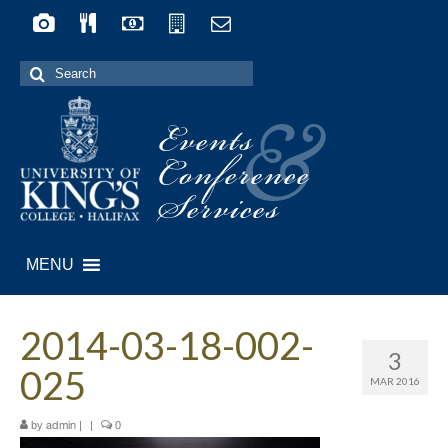
Search
for:
Events
&
Conference
Services
MENU
2014-03-18-002-
3
025
MAR 2016
by
|
|
0
admin