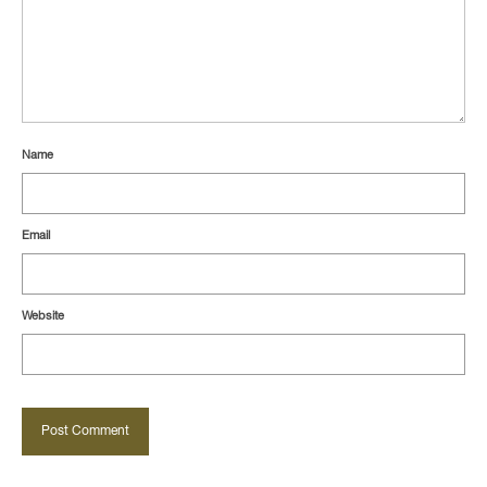
Name
Email
Website