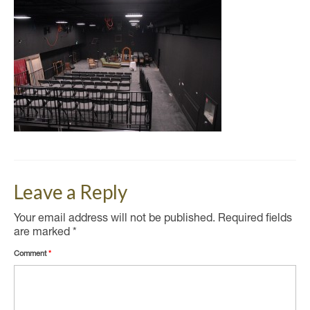
Leave a Reply
Your email address will not be published.
Required fields
are marked
*
Comment
*