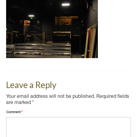
Leave a Reply
Your email address will not be published.
Required fields
are marked
*
Comment
*