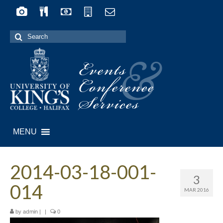
Search
for:
Events
&
Conference
Services
MENU
2014-03-18-001-
3
014
MAR 2016
by
|
|
0
admin