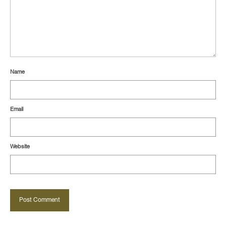
Name
Email
Website