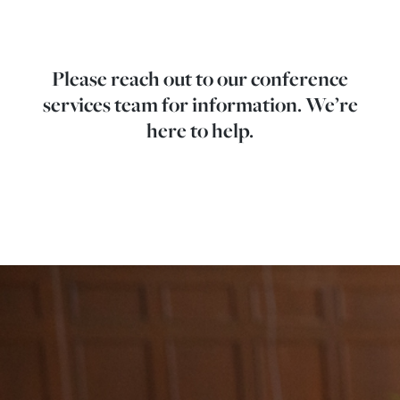
Please reach out to our conference
services team for information. We’re
here to help.