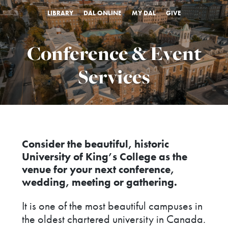
LIBRARY
DAL ONLINE
MY DAL
GIVE
Conference & Event
Services
Consider the beautiful, historic
University of King’s College as the
venue for your next conference,
wedding, meeting or gathering.
It is one of the most beautiful campuses in
the oldest chartered university in Canada.