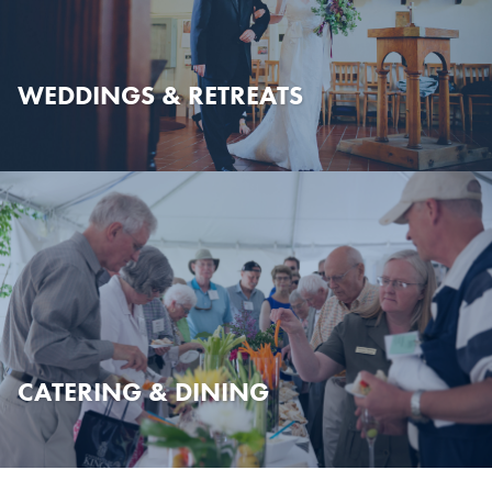
WEDDINGS & RETREATS
CATERING & DINING