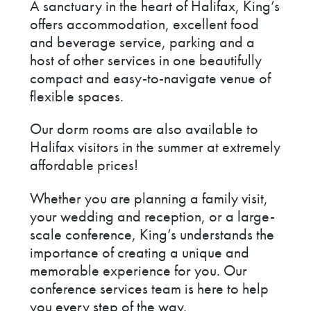
A sanctuary in the heart of Halifax, King’s
offers accommodation, excellent food
and beverage service, parking and a
host of other services in one beautifully
compact and easy-to-navigate venue of
flexible spaces.
Our dorm rooms are also available to
Halifax visitors in the summer at extremely
affordable prices!
Whether you are planning a family visit,
your wedding and reception, or a large-
scale conference, King’s understands the
importance of creating a unique and
memorable experience for you. Our
conference services team is here to help
you every step of the way.