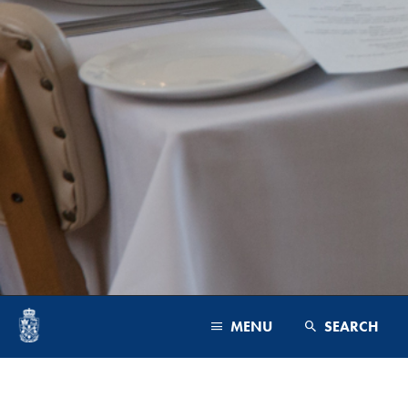
MENU
SEARCH
PROGRAMS & FACULTY