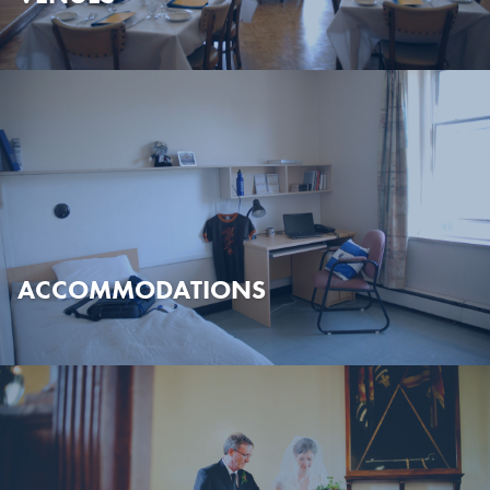
ACCOMMODATIONS