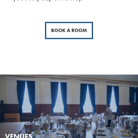
BOOK A ROOM
VENUES