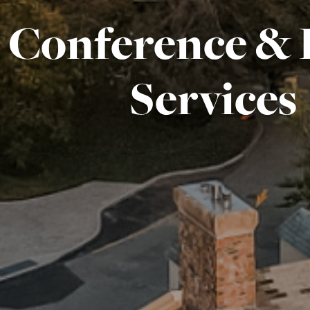
Conference & 
Services