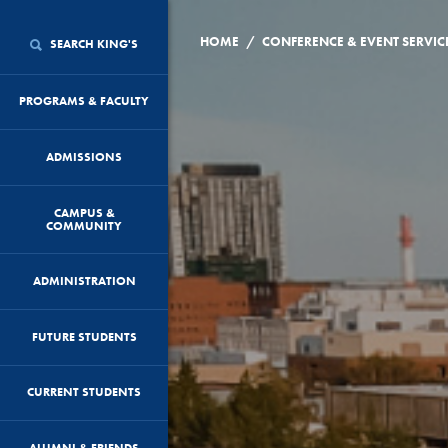
/
HOME
CONFERENCE & EVENT SERVIC
SEARCH KING'S
PROGRAMS & FACULTY
ADMISSIONS
CAMPUS &
COMMUNITY
ADMINISTRATION
FUTURE STUDENTS
CURRENT STUDENTS
ALUMNI & FRIENDS