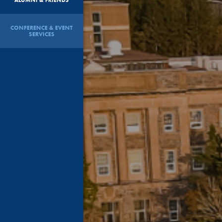
CONFERENCE & EVENT
SERVICES