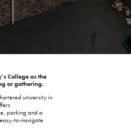
g’s College as the
ng or gathering.
hartered university in
ffers
e, parking and a
d easy-to-navigate