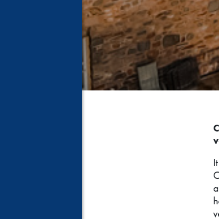
C
v
I
C
a
h
v