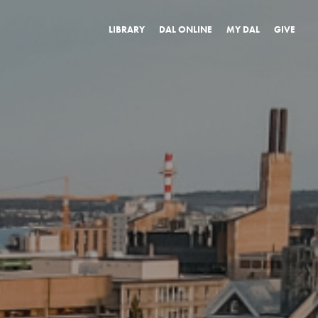
LIBRARY
DAL ONLINE
MY DAL
GIVE