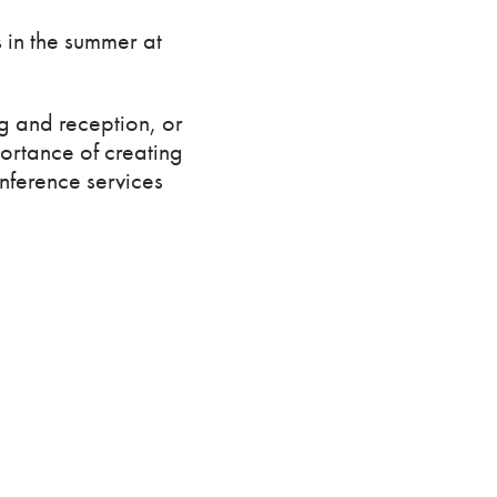
 in the summer at
g and reception, or
ortance of creating
ference services