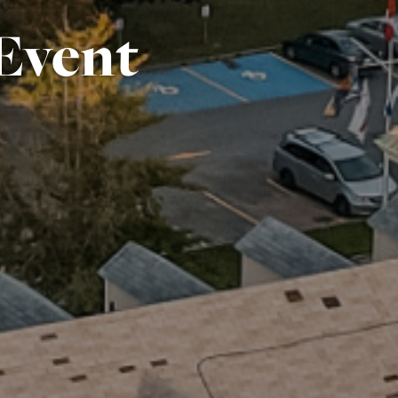
Event