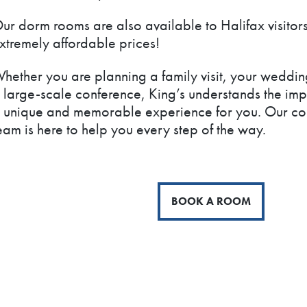
ur dorm rooms are also available to Halifax visitors
xtremely affordable prices!
hether you are planning a family visit, your weddin
 large-scale conference, King’s understands the imp
 unique and memorable experience for you. Our con
eam is here to help you every step of the way.
BOOK A ROOM