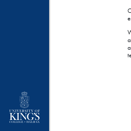
O
e
W
a
a
t