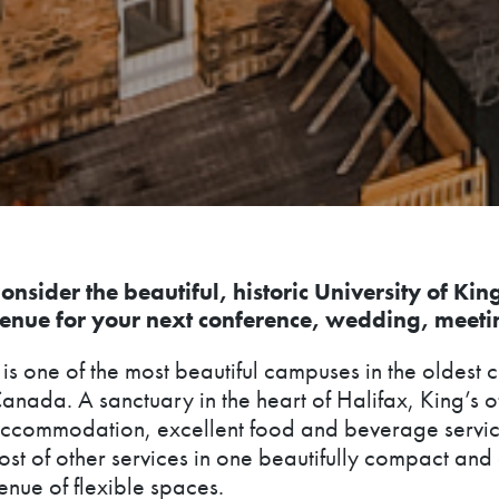
onsider the beautiful, historic University of Kin
enue for your next conference, wedding, meeti
t is one of the most beautiful campuses in the oldest c
anada. A sanctuary in the heart of Halifax, King’s o
ccommodation, excellent food and beverage servic
ost of other services in one beautifully compact an
enue of flexible spaces.